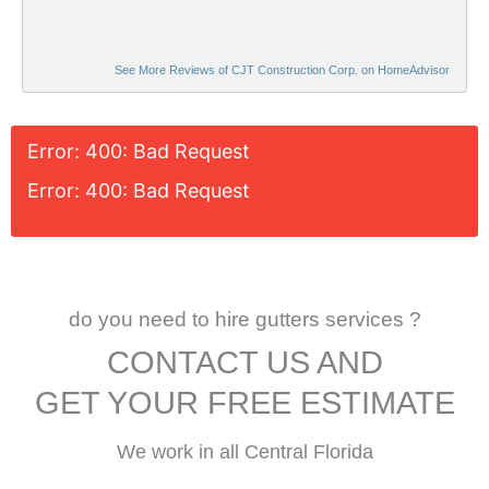
See More Reviews of CJT Construction Corp. on HomeAdvisor
Error: 400: Bad Request
Error: 400: Bad Request
do you need to hire gutters services ?
CONTACT US AND
GET YOUR FREE ESTIMATE
We work in all Central Florida