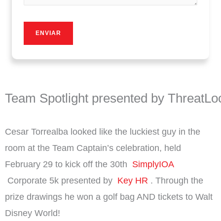
Team Spotlight presented by ThreatLo
Cesar Torrealba looked like the luckiest guy in the
room at the Team Captain’s celebration, held
February 29 to kick off the 30th
SimplyIOA
Corporate 5k presented by
Key HR
.
Through the
prize drawings he won a golf bag AND tickets to Walt
Disney World!