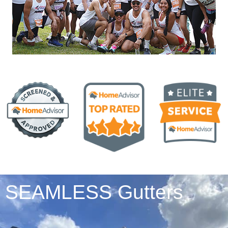
SEAMLESS Gutters