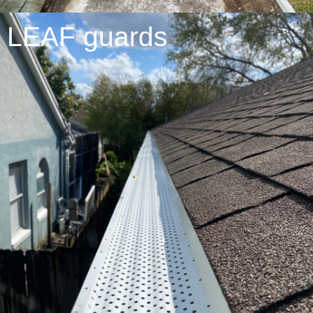
LEAF guards