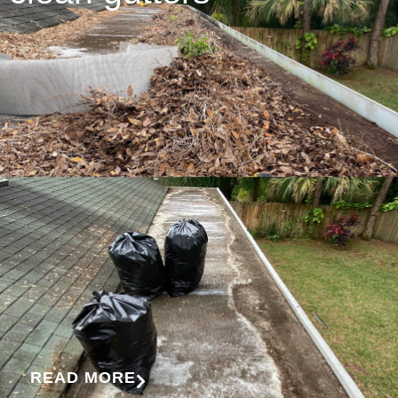
READ MORE