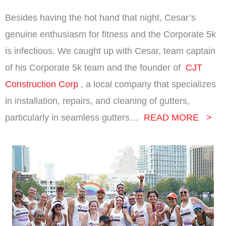
Besides having the hot hand that night, Cesar’s
genuine enthusiasm for fitness and the Corporate 5k
is infectious.
We caught up with Cesar, team captain
of his Corporate 5k team and the founder of
CJT
Construction Corp
, a local company that specializes
in installation, repairs, and cleaning of gutters,
particularly in seamless gutters…
READ MORE >