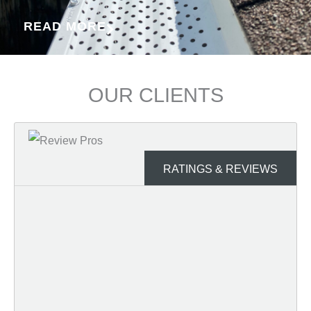
READ MORE
OUR CLIENTS
RATINGS & REVIEWS