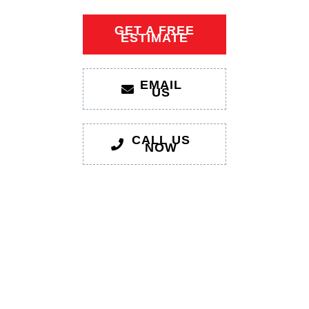
GET A FREE
ESTIMATE
EMAIL
US
CALL US
NOW
1xbet giriş