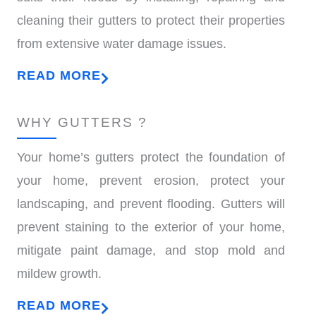
cleaning their gutters to protect their properties
from extensive water damage issues.
READ MORE
WHY GUTTERS ?
Your home’s gutters protect the foundation of
your home, prevent erosion, protect your
landscaping, and prevent flooding. Gutters will
prevent staining to the exterior of your home,
mitigate paint damage, and stop mold and
mildew growth.
READ MORE