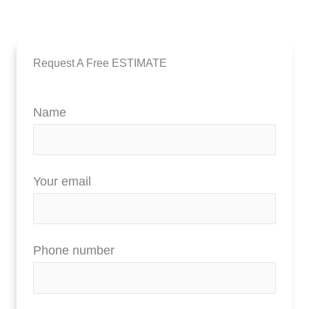
Request A Free ESTIMATE
Name
Your email
Phone number