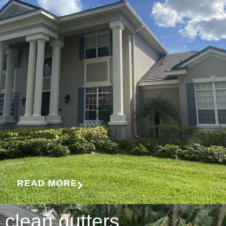
READ MORE
clean gutters