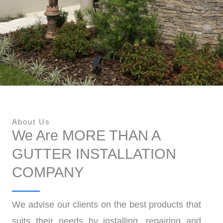
About Us
We Are MORE THAN A
GUTTER INSTALLATION
COMPANY
We advise our clients on the best products that
suits their needs by installing, repairing and