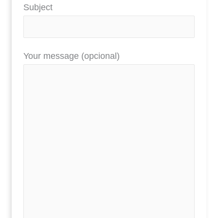
Subject
Your message (opcional)